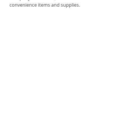
convenience items and supplies.