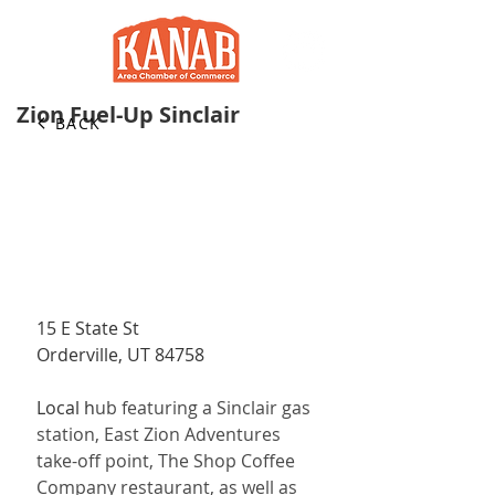
Zion Fuel-Up Sinclair
BACK
15 E State St
Orderville, UT 84758
Local h
ub featuring a Sinclair gas 
station, East Zion Adventures 
take-off point, The Shop Coffee 
Company restaurant, as well as 