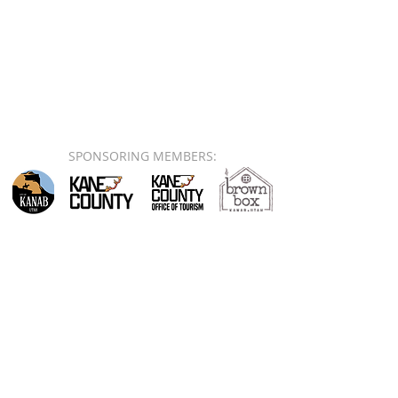
SPONSORING MEMBERS: