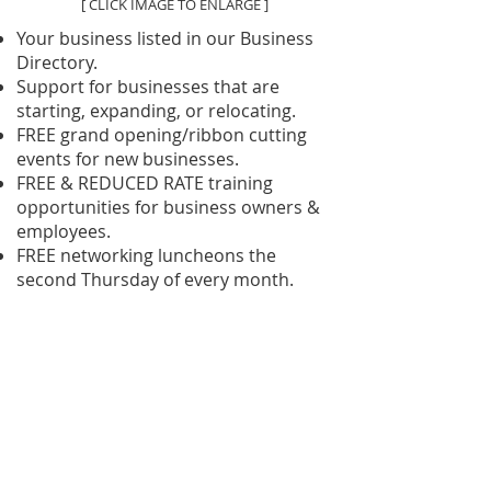
[ CLICK IMAGE TO ENLARGE ]
Your business listed in our Business
Directory.
Support for businesses that are
starting, expanding, or relocating.
FREE grand opening/ribbon cutting
events for new businesses.
FREE & REDUCED RATE training
opportunities for business owners &
employees.
FREE networking luncheons the
second Thursday of every month.
FREE networking breakfasts the third
Tuesday of every month at Parry
Lodge.
Monthly newsletter and breaking
news alerts.
Kanab Area Help Wanted