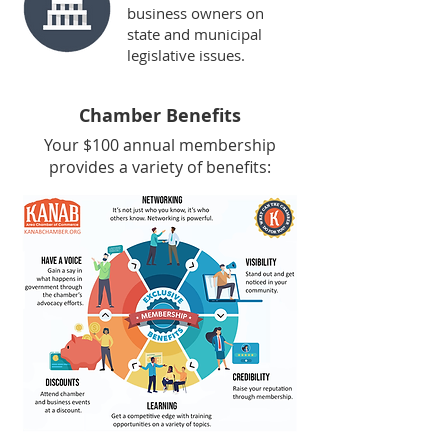
business owners on
state and municipal
legislative issues.
Chamber Benefits
Your $100 annual membership
provides a variety of benefits: