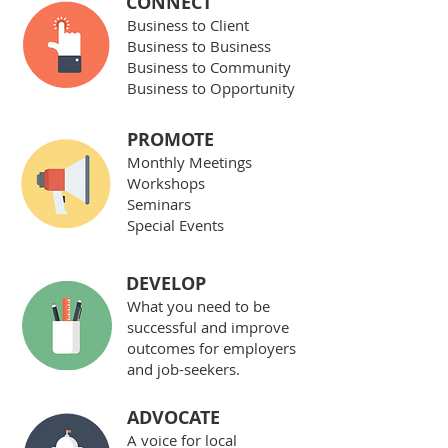
CONNECT
Business to Client
Business to Business
Business to Community
Business to Opportunity
PROMOTE
Monthly Meetings
Workshops
Seminars
Special Events
DEVELOP
What you need to be
successful and improve
outcomes for employers
and job-seekers.
ADVOCATE
A voice for local