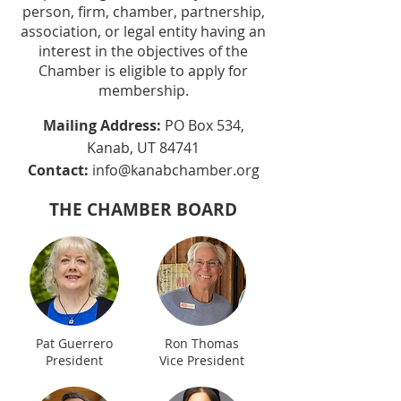
person, firm, chamber, partnership,
association, or legal entity having an
interest in the objectives of the
Chamber is eligible to apply for
membership.
Mailing Address:
PO Box 534,
Kanab, UT 84741
Contact:
info@kanabchamber.org
THE CHAMBER BOARD
Pat Guerrero
Ron Thomas
President
Vice President