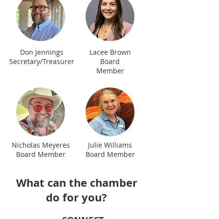
Don Jennings
Lacee Brown
Secretary/Treasurer
Board
Member
Nicholas Meyeres
Julie Williams
Board Member
Board Member
What can the chamber
do for you?