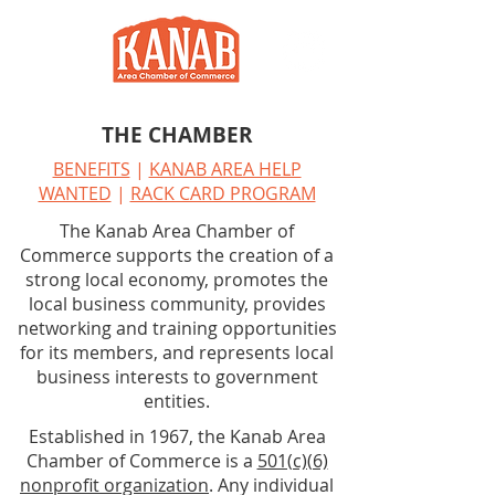
THE CHAMBER
BENEFITS
|
KANAB AREA HELP
WANTED
|
RACK CARD PROGRAM
The Kanab Area Chamber of
Commerce supports the creation of a
strong local economy, promotes the
local business community, provides
networking and training opportunities
for its members, and represents local
business interests to government
entities.
Established in 1967, the Kanab Area
Chamber of Commerce is a
501(c)(6)
nonprofit organization
. Any individual