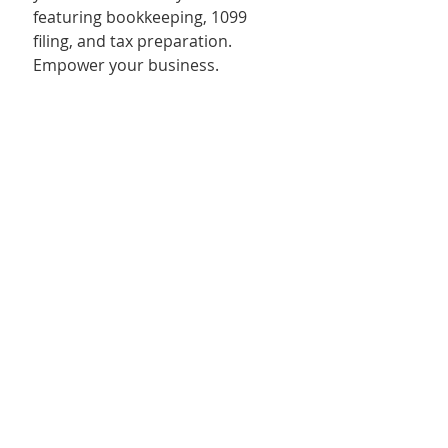
featuring bookkeeping, 1099 
filing, and tax preparation. 
Empower your business.