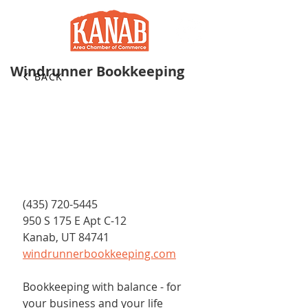
Windrunner Bookkeeping
BACK
(435) 720-5445
950 S 175 E Apt C-12
Kanab, UT 84741
windrunnerbookkeeping.com
Bookkeeping with balance - for 
your business and your life 