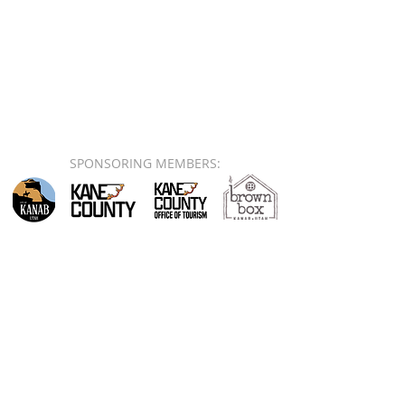
SPONSORING MEMBERS: