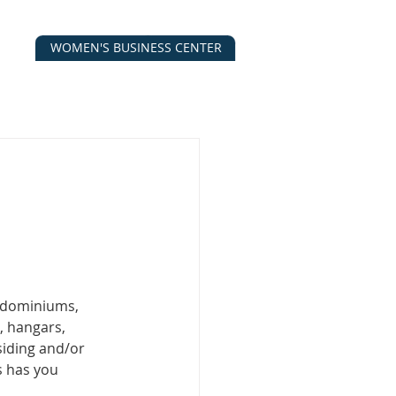
WOMEN'S BUSINESS CENTER
CALENDAR
CONTACT
ESOURCES
ndominiums, 
, hangars, 
 siding and/or 
s has you 