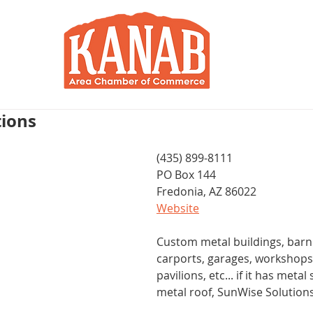
RY
BLOG
JOIN / RENEW
R
tions
(435) 899-8111
PO Box 144 
Fredonia, AZ 86022
Website
Custom metal buildings, bar
carports, garages, workshops
pavilions, etc... if it has metal
metal roof, SunWise Solution