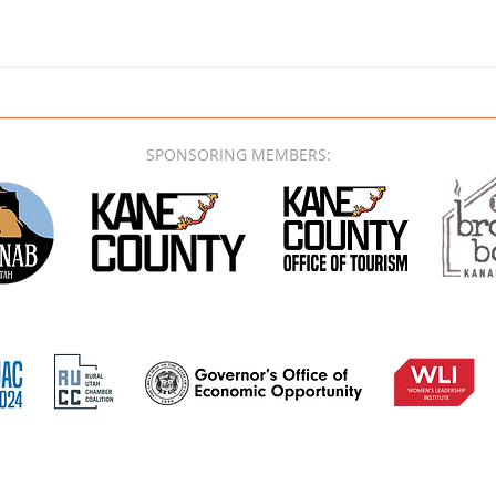
SPONSORING MEMBERS: