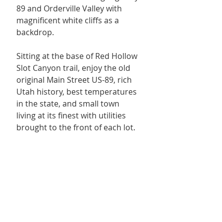
89 and Orderville Valley with 
magnificent white cliffs as a 
backdrop.
Sitting at the base of Red Hollow 
Slot Canyon trail, enjoy the old 
original Main Street US-89, rich 
Utah history, best temperatures 
in the state, and small town 
living at its finest with utilities 
brought to the front of each lot. 