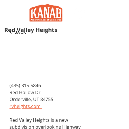
Red Valley Heights
BACK
(435) 315-5846 ​
Red Hollow Dr
Orderville, UT 84755
rvheights.com 
Red Valley Heights is a new 
subdivision overlooking Highway 