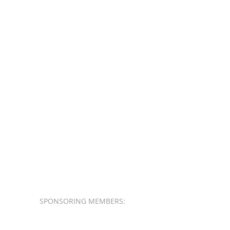
SPONSORING MEMBERS: