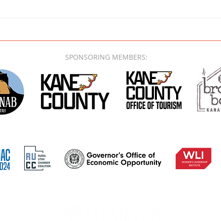
SPONSORING MEMBERS: