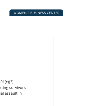
WOMEN'S BUSINESS CENTER
CALENDAR
CONTACT
ESOURCES
01(c)(3) 
ting survivors 
l assault in 