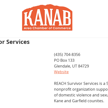
RY
BLOG
JOIN / RENEW
R
r Services
(435) 704-8356
PO Box 133
Glendale, UT 84729
Website
REACH Survivor Services is a 5
nonprofit organization suppor
of domestic violence and sexua
Kane and Garfield counites.