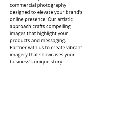
commercial photography 
designed to elevate your brand’s 
online presence. Our artistic 
approach crafts compelling 
images that highlight your 
products and messaging. 
Partner with us to create vibrant 
imagery that showcases your 
business’s unique story.