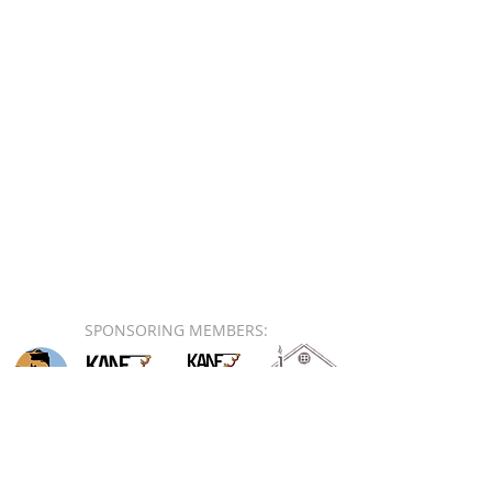
SPONSORING MEMBERS: