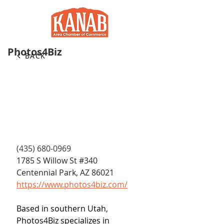
Photos4Biz
BACK
(435) 680-0969
1785 S Willow St 
#340
Centennial Park, AZ 86021
https://www.photos4biz.com/
Based in southern Utah, 
Photos4Biz specializes in 