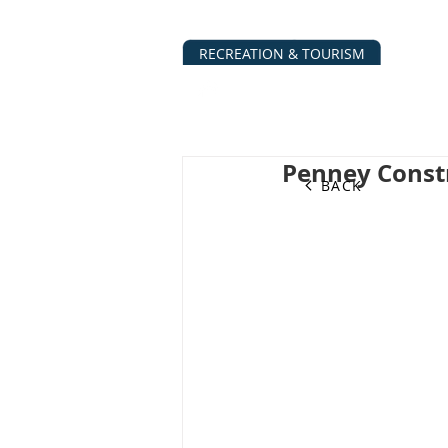
RECREATION & TOURISM
ABOUT
BUSINESS DIRECTO
Penney Const
BACK