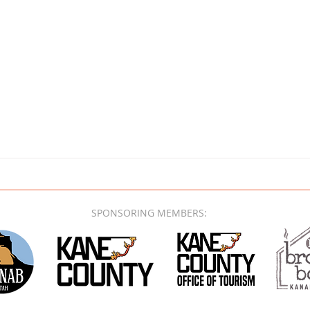
SPONSORING MEMBERS: