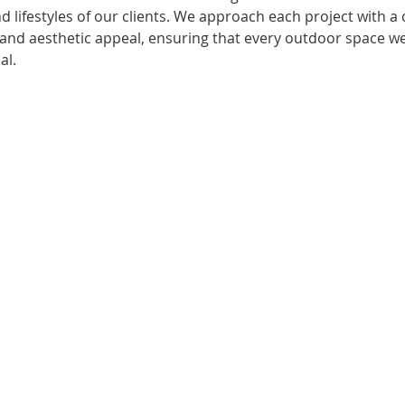
d lifestyles of our clients. We approach each project with 
y, and aesthetic appeal, ensuring that every outdoor space we
al.