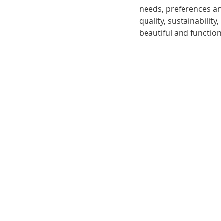
needs, preferences an
quality, sustainabilit
beautiful and function