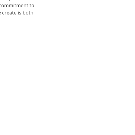
a commitment to 
 create is both 