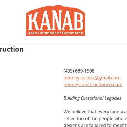
RY
BLOG
JOIN / RENEW
R
ruction
(435) 689-1508
penneycorpsu@gmail.com
penneyconstructionco.com
Building Exceptional Legacies
We believe that every landsca
reflection of the people who e
designs are tailored to meet t