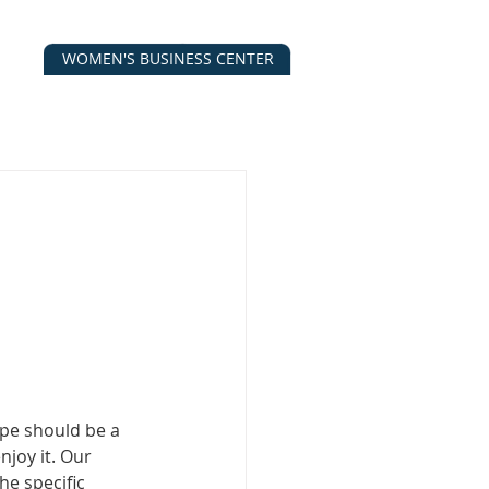
WOMEN'S BUSINESS CENTER
CALENDAR
CONTACT
ESOURCES
pe should be a 
njoy it. Our 
he specific 