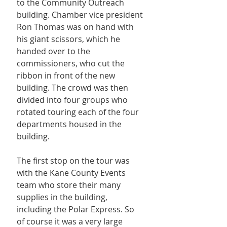
to the Community Outreach 
building. Chamber vice president 
Ron Thomas was on hand with 
his giant scissors, which he 
handed over to the 
commissioners, who cut the 
ribbon in front of the new 
building. The crowd was then 
divided into four groups who 
rotated touring each of the four 
departments housed in the 
building.
The first stop on the tour was 
with the Kane County Events 
team who store their many 
supplies in the building, 
including the Polar Express. So 
of course it was a very large 