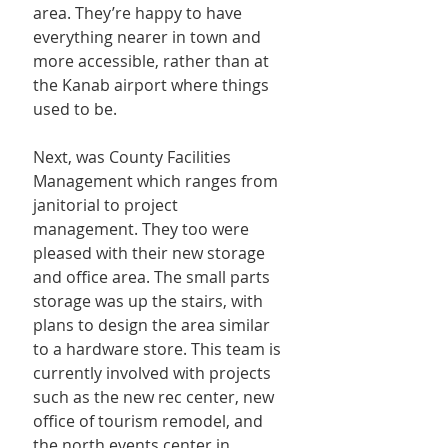
area. They’re happy to have 
everything nearer in town and 
more accessible, rather than at 
the Kanab airport where things 
used to be.
Next, was County Facilities 
Management which ranges from 
janitorial to project 
management. They too were 
pleased with their new storage 
and office area. The small parts 
storage was up the stairs, with 
plans to design the area similar 
to a hardware store. This team is 
currently involved with projects 
such as the new rec center, new 
office of tourism remodel, and 
the north events center in 