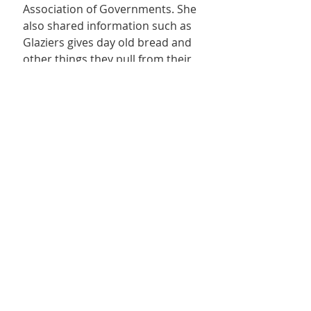
Association of Governments. She 
also shared information such as 
Glaziers gives day old bread and 
other things they pull from their 
shelves, Maverick gives deli 
products, Pizza Hut makes pizzas 
to give out, and Best Friends 
supports with pet food 
donations. She also shared 
some interesting statistics: in the 
last six months the Kane County 
Care and Share has received 
12,144 pounds of food from the 
Utah Food Bank, 7,088 pounds 
from local donations, and 
distributed 22,738 pounds within 
Kane County with 18,351 pounds 
in Kanab. Jerica works with local 
volunteers who donated 94 