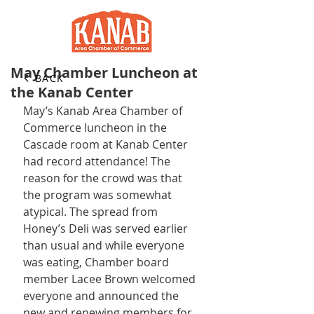
May Chamber Luncheon at
BACK
the Kanab Center
May’s Kanab Area Chamber of 
Commerce luncheon in the 
Cascade room at Kanab Center 
had record attendance! The 
reason for the crowd was that 
the program was somewhat 
atypical. The spread from 
Honey’s Deli was served earlier 
than usual and while everyone 
was eating, Chamber board 
member Lacee Brown welcomed 
everyone and announced the 
new and renewing members for 