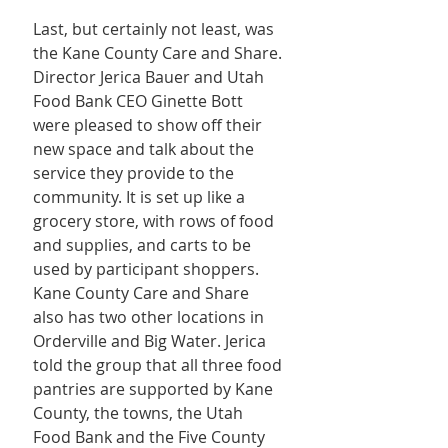
Last, but certainly not least, was 
the Kane County Care and Share. 
Director Jerica Bauer and Utah 
Food Bank CEO Ginette Bott 
were pleased to show off their 
new space and talk about the 
service they provide to the 
community. It is set up like a 
grocery store, with rows of food 
and supplies, and carts to be 
used by participant shoppers. 
Kane County Care and Share 
also has two other locations in 
Orderville and Big Water. Jerica 
told the group that all three food 
pantries are supported by Kane 
County, the towns, the Utah 
Food Bank and the Five County 