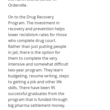
Orderville.
On to the Drug Recovery 
Program. The investment in 
recovery and prevention helps 
lower recidivism rates for those 
who complete drug court. 
Rather than just putting people 
in jail, there is the option for 
them to complete the very 
intensive and somewhat difficult 
two-year program. They learn 
budgeting, resume writing, steps 
to getting a job and other life 
skills. There have been 95 
successful graduates from the 
program that is funded through 
big pharma settlement money.