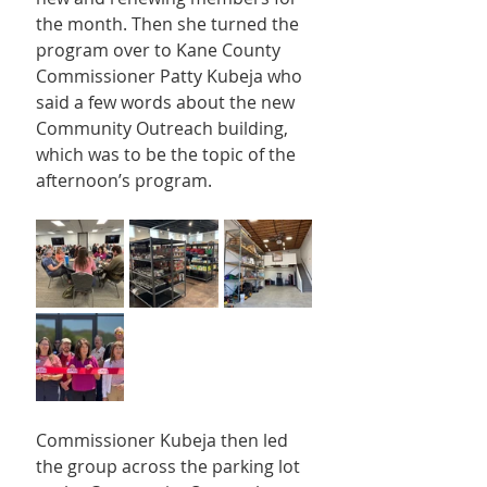
the month. Then she turned the 
program over to Kane County 
Commissioner Patty Kubeja who 
said a few words about the new 
Community Outreach building, 
which was to be the topic of the 
afternoon’s program.
Commissioner Kubeja then led 
the group across the parking lot 