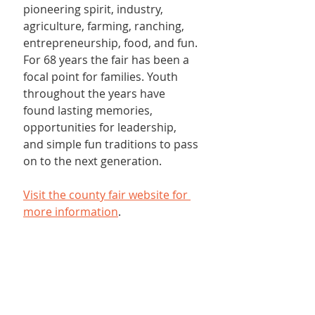
pioneering spirit, industry, 
agriculture, farming, ranching, 
entrepreneurship, food, and fun. 
For 68 years the fair has been a 
focal point for families. Youth 
throughout the years have 
found lasting memories, 
opportunities for leadership, 
and simple fun traditions to pass 
on to the next generation.
Visit the county fair website for 
more information
.