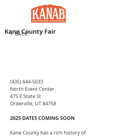
Kane County Fair
BACK
(435) 644-5033
North Event Center
475 E State St
Orderville, UT 84758
2025 DATES COMING SOON
Kane County has a rich history of 