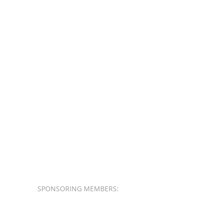
SPONSORING MEMBERS: