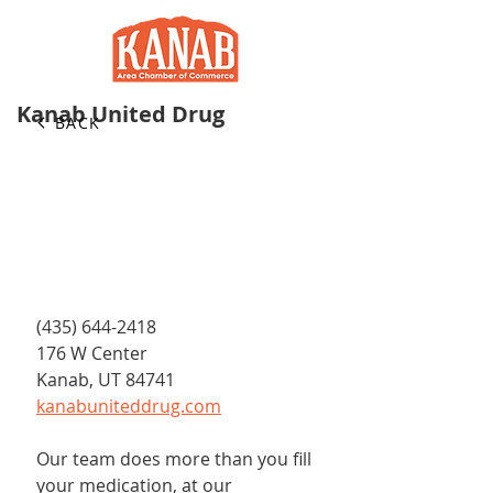
Kanab United Drug
BACK
(435) 644-2418
176 W Center
Kanab, UT 84741
kanabuniteddrug.com
Our team does more than you fill 
your medication, at our 