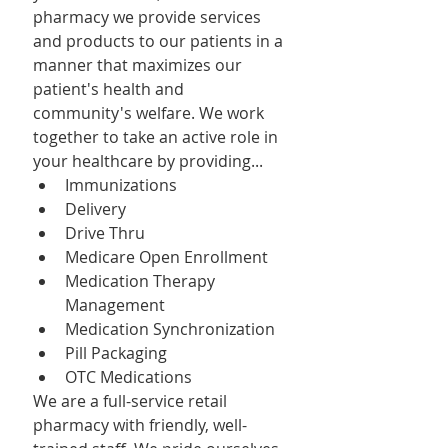
pharmacy we provide services 
and products to our patients in a 
manner that maximizes our 
patient's health and 
community's welfare. We work 
together to take an active role in 
your healthcare by providing...
Immunizations
Delivery
Drive Thru
Medicare Open Enrollment
Medication Therapy 
Management
Medication Synchronization
Pill Packaging
OTC Medications
We are a full-service retail 
pharmacy with friendly, well-