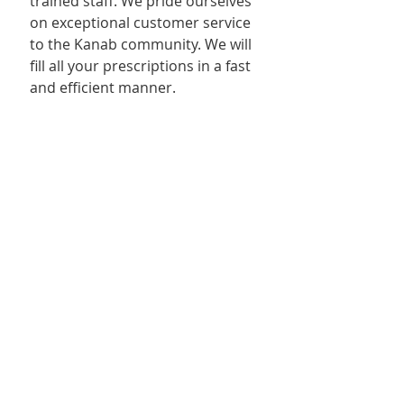
trained staff. We pride ourselves 
on exceptional customer service 
to the Kanab community. We will 
fill all your prescriptions in a fast 
and efficient manner.