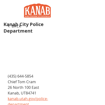
Kanab City Police
BACK
Department
(435) 644-5854
Chief Tom Cram
26 North 100 East
Kanab, UT84741
kanab.utah.gov/police-
department 