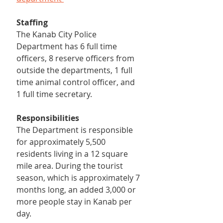
Staffing
The Kanab City Police 
Department has 6 full time 
officers, 8 reserve officers from 
outside the departments, 1 full 
time animal control officer, and 
1 full time secretary.
Responsibilities
The Department is responsible 
for approximately 5,500 
residents living in a 12 square 
mile area. During the tourist 
season, which is approximately 7 
months long, an added 3,000 or 
more people stay in Kanab per 
day.