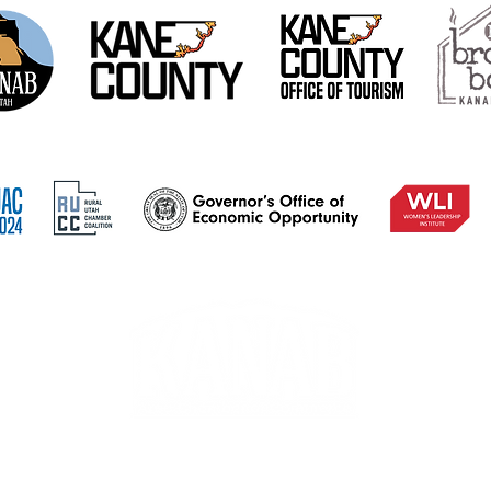
78 S 100 E, PO Box 534, Kanab, UT 84741
A 501(c)(6) nonprofit organization. EIN: 90-0953316