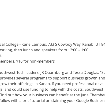
cal College - Kane Campus, 733 S Cowboy Way, Kanab, UT 8
working, then lunch and speakers from 12:00 – 1:00
t
members, $10 for non-members
outhwest Tech leaders, JR Quarnberg and Tessa Douglas: "S
e provides several programs to support business growth an
 grow their offerings in Kanab. If you need professional dev
s, and could use funding to help with the costs, Southwest 
 Find out how your business can benefit at the June Chambe
follow with a brief tutorial on claiming your Google Business P