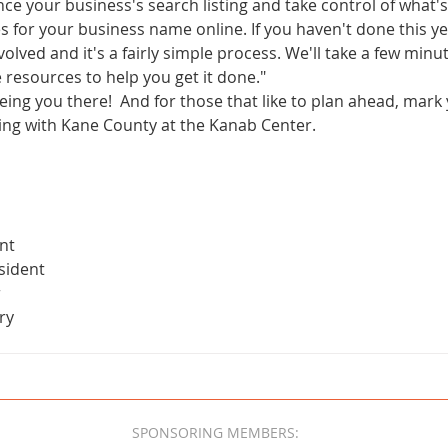
ce your business's search listing and take control of what
for your business name online. If you haven't done this yet
volved and it's a fairly simple process. We'll take a few minu
 resources to help you get it done."
ing you there!  And for those that like to plan ahead, mark
ting with Kane County at the Kanab Center.
m
nt
sident
r
ry
SPONSORING MEMBERS: