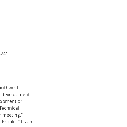
4741
outhwest 
d development, 
elopment or 
Technical 
r meeting."
rofile. "It's an 