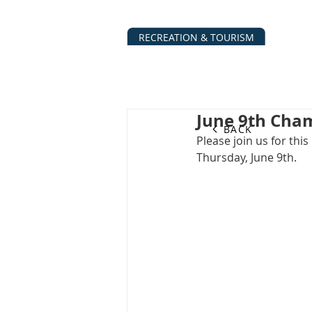
RECREATION & TOURISM
ABOUT
BUSINESS DIRECTO
June 9th Cham
BACK
Please join us for t
Thursday, June 9th.