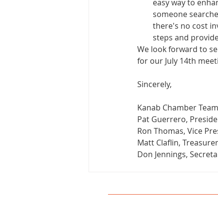
easy way to enhan
someone searches 
there's no cost in
steps and provide
We look forward to see
for our July 14th mee
Sincerely,
Kanab Chamber Tea
Pat Guerrero, Preside
Ron Thomas, Vice Pre
Matt Claflin, Treasure
Don Jennings, Secreta