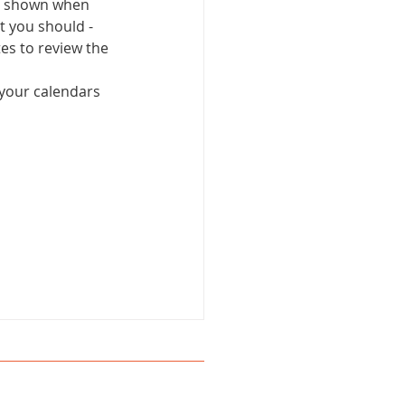
's shown when 
 you should - 
tes to review the 
 your calendars 