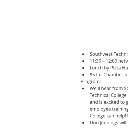
Southwest Techni
11:30 – 12:00 net
Lunch by Pizza Hu
$5 for Chamber 
Program:
We'll hear from S
Technical Colleg
and is excited to
employee training
College can help!
Don Jennings will 