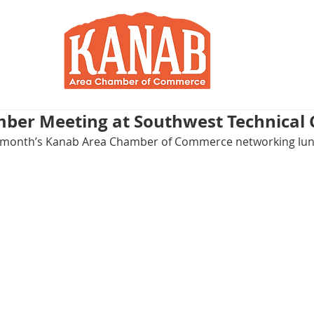
RY
BLOG
JOIN / RENEW
R
ber Meeting at Southwest Technical 
his month’s Kanab Area Chamber of Commerce networking lu