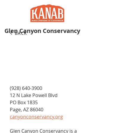
Glen Canyon Conservancy
BACK
(928) 640-3900
12 N Lake Powell Blvd
PO Box 1835
Page, AZ 86040
canyonconservancy.org
Glen Canyon Conservancy is a 