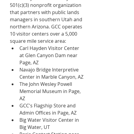
501(c)(3) nonprofit organization 
that partners with public lands 
managers in southern Utah and 
northern Arizona. GCC operates 
10 visitor centers over a 5,000 
square mile service area:
Carl Hayden Visitor Center 
at Glen Canyon Dam near 
Page, AZ
Navajo Bridge Interpretive 
Center in Marble Canyon, AZ
The John Wesley Powell 
Memorial Museum in Page, 
AZ
GCC's Flagship Store and 
Admin Offices in Page, AZ
Big Water Visitor Center in 
Big Water, UT