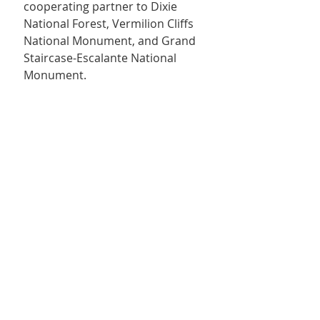
cooperating partner to Dixie 
National Forest, Vermilion Cliffs 
National Monument, and Grand 
Staircase-Escalante National 
Monument.