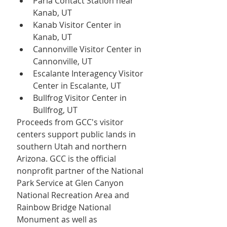
Paria Contact Station near 
Kanab, UT
Kanab Visitor Center in 
Kanab, UT
Cannonville Visitor Center in 
Cannonville, UT
Escalante Interagency Visitor 
Center in Escalante, UT
Bullfrog Visitor Center in 
Bullfrog, UT
Proceeds from GCC's visitor 
centers support public lands in 
southern Utah and northern 
Arizona. GCC is the official 
nonprofit partner of the National 
Park Service at Glen Canyon 
National Recreation Area and 
Rainbow Bridge National 
Monument as well as 