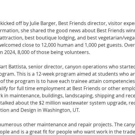
icked off by Julie Barger, Best Friends director, visitor ex
nformation, she shared the good news about Best Friends winn
attraction, best boutique lodging, and best vegetarian/vega
elcomed close to 12,000 human and 1,000 pet guests. Over
in 2024, 8,000 of those being volunteers.
Bart Battista, senior director, canyon operations who started
gram. This is a 12-week program aimed at students who are
 of the program is to have each trainee attain competencies
ify for full time employment at Best Friends or other emplo
k in maintenance, buildings, landscaping, shipping and rece
talked about the $2 million wastewater system upgrade, re
tion and Design in Washington, UT.
 numerous other maintenance and repair projects. The canyo
le and is a great fit for people who want work in the trade