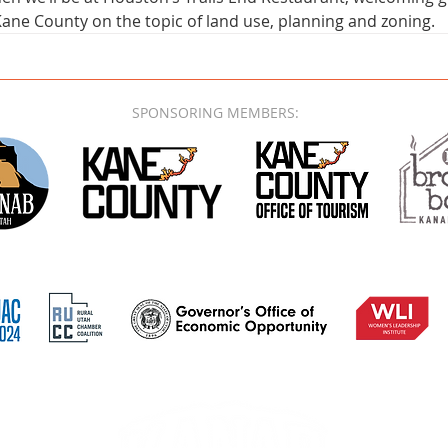
ane County on the topic of land use, planning and zoning.
SPONSORING MEMBERS: