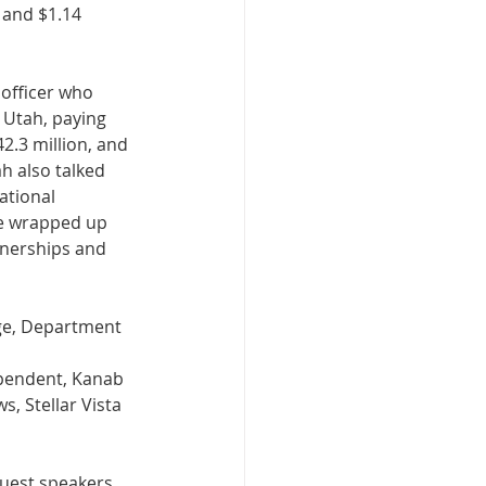
 and $1.14 
 officer who 
 Utah, paying 
2.3 million, and 
h also talked 
ational 
e wrapped up 
tnerships and 
ge, Department 
pendent, Kanab 
, Stellar Vista 
guest speakers 