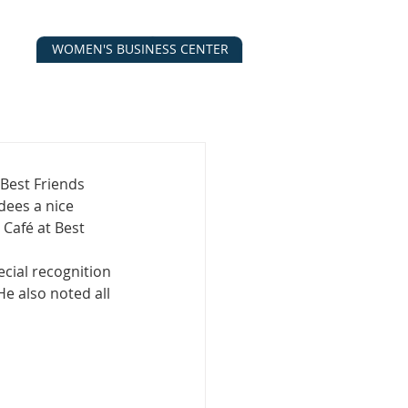
WOMEN'S BUSINESS CENTER
CALENDAR
CONTACT
ESOURCES
Best Friends
ees a nice 
Café at Best 
ial recognition 
 also noted all 