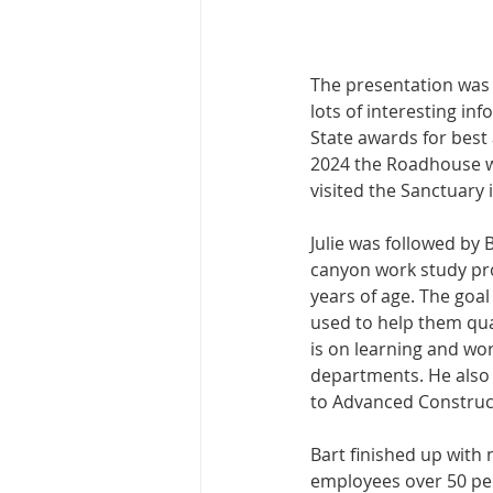
The presentation was k
lots of interesting i
State awards for best 
2024 the Roadhouse w
visited the Sanctuary 
Julie was followed by 
canyon work study pro
years of age. The goal
used to help them qual
is on learning and wor
departments. He also 
to Advanced Construc
Bart finished up with
employees over 50 peop