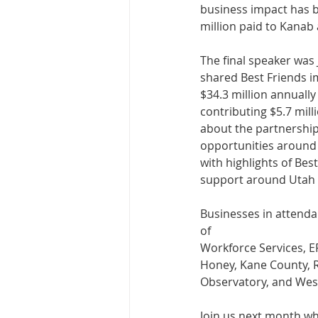
business impact has b
million paid to Kanab
The final speaker was 
shared Best Friends im
$34.3 million annually
contributing $5.7 mill
about the partnership
opportunities around
with highlights of Bes
support around Utah 
Businesses in attenda
of
Workforce Services, E
Honey, Kane County, R
Observatory, and Wes
Join us next month wh