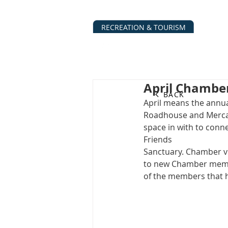
RECREATION & TOURISM
ABOUT
BUSINESS DIRECTO
April Chambe
BACK
April means the annua
Roadhouse and Mercant
space in with to conne
Friends
Sanctuary. Chamber v
to new Chamber membe
of the members that 