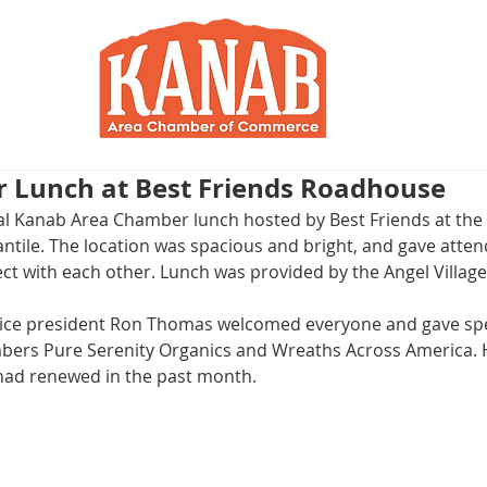
RY
BLOG
JOIN / RENEW
R
r Lunch at Best Friends Roadhouse
l Kanab Area Chamber lunch hosted by Best Friends at the 
ile. The location was spacious and bright, and gave attend
ct with each other. Lunch was provided by the Angel Village 
ice president Ron Thomas welcomed everyone and gave spec
rs Pure Serenity Organics and Wreaths Across America. He
had renewed in the past month.