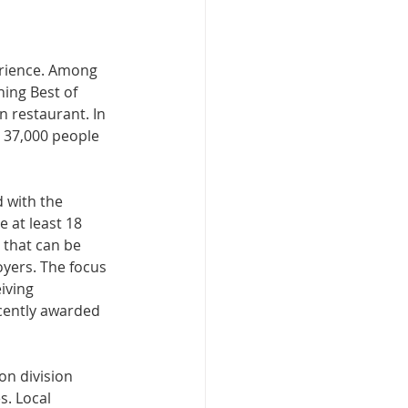
perience. Among 
ing Best of 
n restaurant. In 
 37,000 people 
 with the 
 at least 18 
 that can be 
yers.​ The focus 
iving 
cently awarded 
n division 
s. Local 