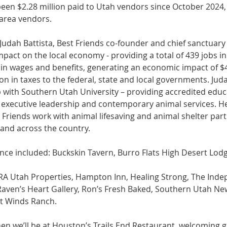
een $2.28 million paid to Utah vendors since October 2024,
 area vendors.
Judah Battista, Best Friends co-founder and chief sanctuary
pact on the local economy - providing a total of 439 jobs in
 in wages and benefits, generating an economic impact of $4
ion in taxes to the federal, state and local governments.​ Juda
 with Southern Utah University – providing accredited educ
 executive leadership and contemporary animal services. H
t Friends work with animal lifesaving and animal shelter par
and across the country.
nce included: Buckskin Tavern, Burro Flats High Desert Lod
RA Utah Properties, Hampton Inn, Healing Strong, The Inde
aven’s Heart Gallery, Ron’s Fresh Baked, Southern Utah News
t Winds Ranch.
en we’ll be at Houston’s Trails End Restaurant, welcoming 