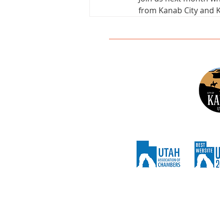
from Kanab City and K