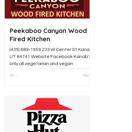
Peekaboo Canyon Wood
Fired Kitchen
(435) 689-1959 233 W Center St Kanab,
UT 84741 Website Facebook Kanab's
only all vegetarian and vegan
restaurant offering artisanal wood...