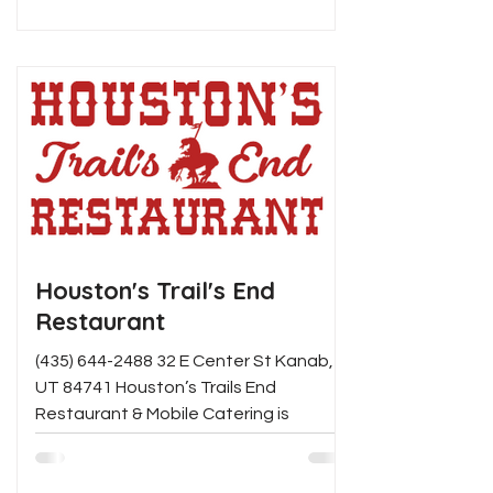
Houston's Trail's End
Restaurant
(435) 644-2488 32 E Center St Kanab,
UT 84741 Houston’s Trails End
Restaurant & Mobile Catering is
Southern Utah’s premiere location for...