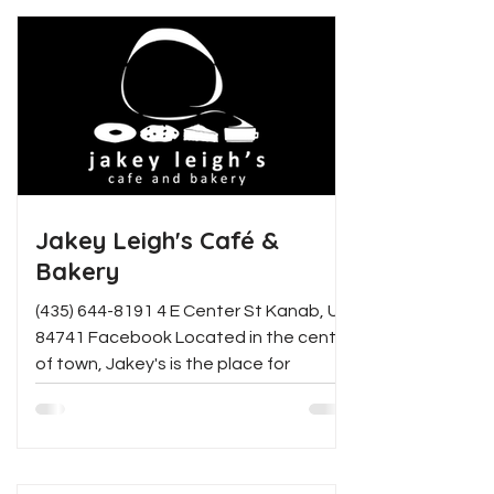
Jakey Leigh's Café &
Bakery
(435) 644-8191 4 E Center St Kanab, UT
84741 Facebook Located in the center
of town, Jakey's is the place for
delicious food and...