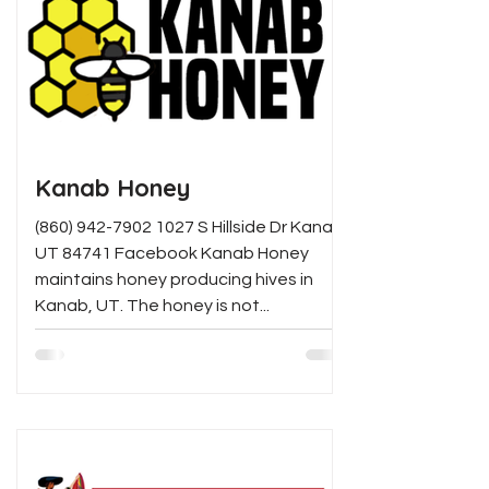
Kanab Honey
(860) 942-7902 1027 S Hillside Dr Kanab,
UT 84741 Facebook Kanab Honey
maintains honey producing hives in
Kanab, UT. The honey is not...