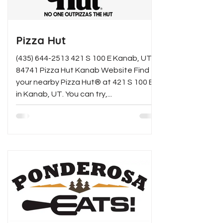
Pizza Hut
(435) 644-2513 421 S 100 E Kanab, UT
84741 Pizza Hut Kanab Website Find
your nearby Pizza Hut® at 421 S 100 E
in Kanab, UT. You can try,...