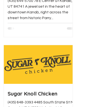
(435) 644-5700 78 E Center St Kanab,
UT 84741 A jewel set in the heart of
downtown Kanab, right across the
street from historic Parry...
Sugar Knoll Chicken
(435) 648-3393 4485 South State St Mt