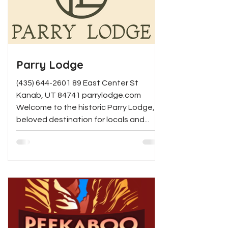
day, Los Tapatios delivers a warm,
vibrant experience that feels like
home.
Parry Lodge
(435) 644-2601 89 East Center St
Kanab, UT 84741 parrylodge.com
Welcome to the historic Parry Lodge, a
beloved destination for locals and...