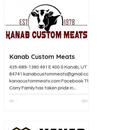
Kanab Custom Meats
435-689-1380 491 E 400 S Kanab, UT
84741 kanabcustommeats@gmail.com
kanacustommeats.com Facebook The
Corry Family has taken pride in...