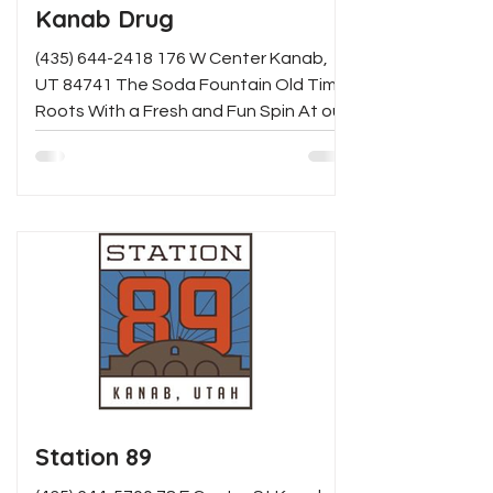
Kanab Drug
(435) 644-2418 176 W Center Kanab,
UT 84741 The Soda Fountain Old Time
Roots With a Fresh and Fun Spin At our
pharmacy, once you've...
Station 89