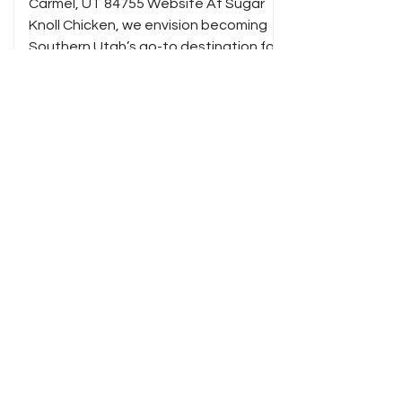
Carmel, UT 84755 Website At Sugar
Knoll Chicken, we envision becoming
Southern Utah’s go-to destination for
bold, crave-worthy chicken—served
fast, made fresh, and inspired by the
rugged beauty of the red rock
canyons. We aim to fuel adventurers,
locals, and road-trippers alike with
unforgettable flavor, friendly service,
and a taste of the land we call home.
Taro Coffee Bar
(303) 717-4028 183 S 100 E PO Box 382
Kanab, UT 84741 Instagram Taro