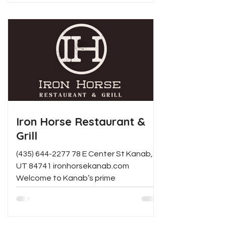
Iron Horse Restaurant &
Grill
(435) 644-2277 78 E Center St Kanab,
UT 84741 ironhorsekanab.com
Welcome to Kanab’s prime
smokehouse, BBQ, and steakhouse
restaurant. We...