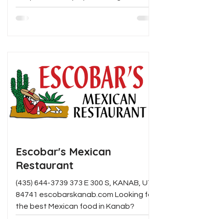
handcrafted coffee drinks, house-
made baked goods, and creative
gourmet toasts served on locally made
sourdough. With fresh ingredients,
unique seasonal flavors, and a relaxed
atmosphere, it's an ideal spot for
breakfast, brunch, or an afternoon
pick-me-up.
Escobar's Mexican
Restaurant
(435) 644-3739 373 E 300 S, KANAB, UT
84741 escobarskanab.com Looking for
the best Mexican food in Kanab?
Escobar's is it! Specialties...