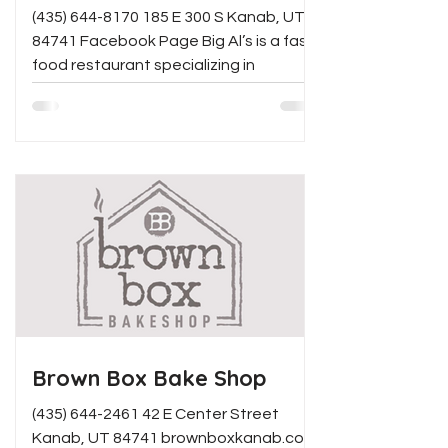
(435) 644-8170 185 E 300 S Kanab, UT
84741 Facebook Page Big Al’s is a fast-
food restaurant specializing in
American food like burgers,...
Brown Box Bake Shop
(435) 644-2461 42 E Center Street
Kanab, UT 84741 brownboxkanab.com