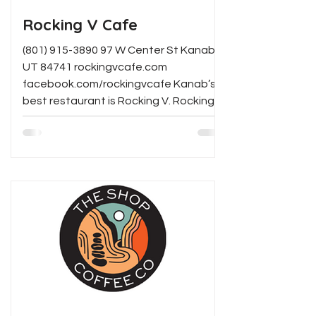
Rocking V Cafe
(801) 915-3890 97 W Center St Kanab,
UT 84741 rockingvcafe.com
facebook.com/rockingvcafe Kanab’s
best restaurant is Rocking V. Rocking
V...