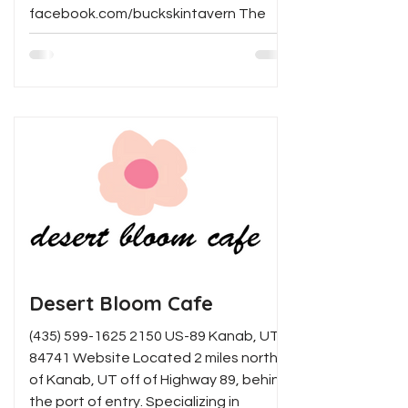
facebook.com/buckskintavern The
Longest Bar in Arizona! Serving 12...
Desert Bloom Cafe
(435) 599-1625 2150 US-89 Kanab, UT
84741 Website Located 2 miles north
of Kanab, UT off of Highway 89, behind
the port of entry. Specializing in