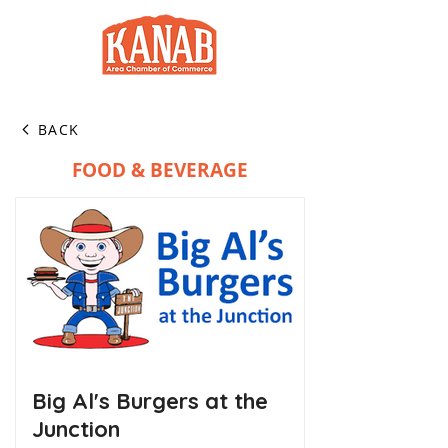
BACK
FOOD & BEVERAGE
Big Al's Burgers at the
Junction