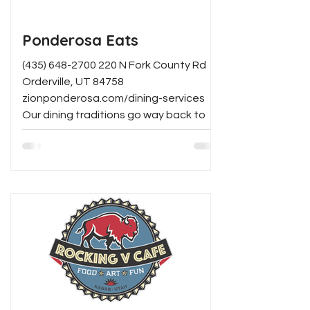
Ponderosa Eats
(435) 648-2700 220 N Fork County Rd
Orderville, UT 84758
zionponderosa.com/dining-services
Our dining traditions go way back to
Grandpa...