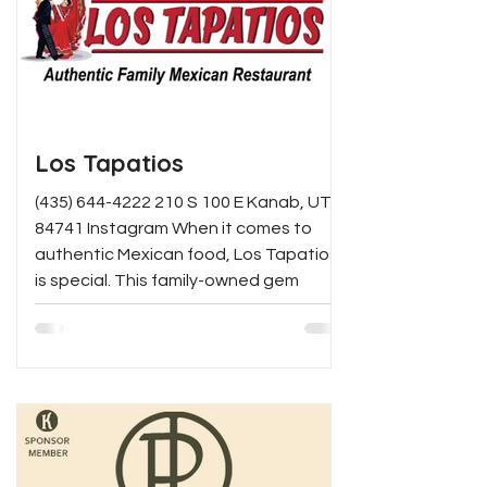
Los Tapatios
(435) 644-4222 210 S 100 E Kanab, UT
84741 Instagram When it comes to
authentic Mexican food, Los Tapatios
is special. This family-owned gem
brings the bold, traditional flavors of
Jalisco, Mexico straight to your table
— from sizzling carnitas and
handcrafted enchiladas to signature
margaritas that will keep you coming
back. Whether you're dining in with the
family or grabbing takeout after a long