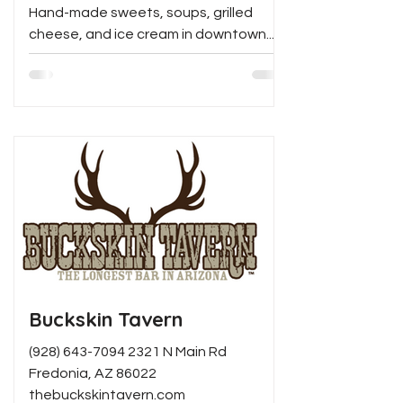
Hand-made sweets, soups, grilled
cheese, and ice cream in downtown...
Buckskin Tavern
(928) 643-7094 2321 N Main Rd
Fredonia, AZ 86022
thebuckskintavern.com