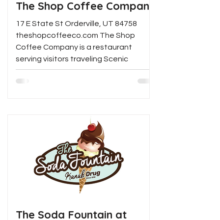
The Shop Coffee Company
17 E State St Orderville, UT 84758
theshopcoffeeco.com The Shop
Coffee Company is a restaurant
serving visitors traveling Scenic
Highway...
The Soda Fountain at