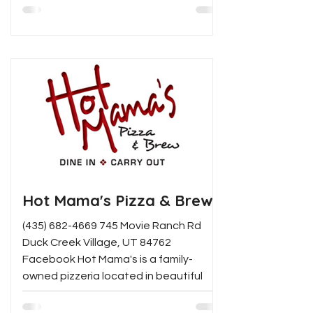
Hot Mama's Pizza & Brew
(435) 682-4669 745 Movie Ranch Rd
Duck Creek Village, UT 84762
Facebook Hot Mama's is a family-
owned pizzeria located in beautiful
Duck...