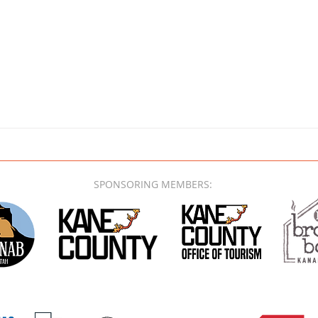
SPONSORING MEMBERS: