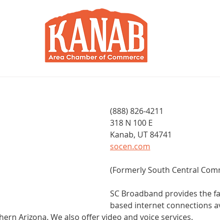
RY
BLOG
JOIN / RENEW
R
d
(888) 826-4211
318 N 100 E
Kanab, UT 84741
socen.com
(Formerly South Central Com
SC Broadband provides the fas
based internet connections av
hern Arizona. We also offer video and voice services.