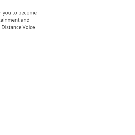
for you to become 
tainment and 
 Distance Voice 