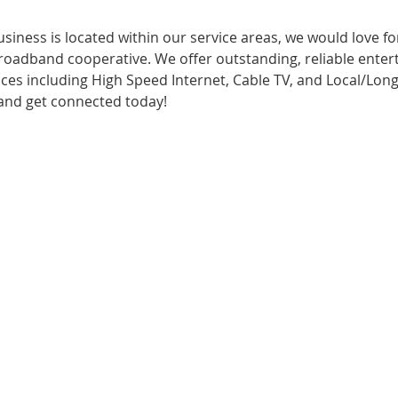
 business is located within our service areas, we would love 
oadband cooperative. We offer outstanding, reliable enter
es including High Speed Internet, Cable TV, and Local/Long
l and get connected today!