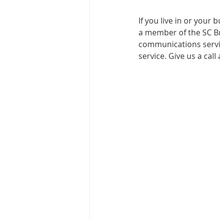
If you live in or your
a member of the SC Br
communications servic
service. Give us a cal