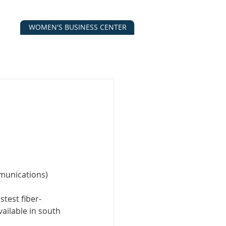
WOMEN'S BUSINESS CENTER
CALENDAR
CONTACT
ESOURCES
munications)
test fiber-
ailable in south 