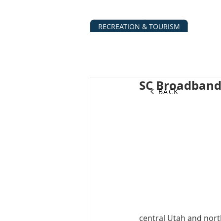
RECREATION & TOURISM
ABOUT
BUSINESS DIRECTO
SC Broadban
BACK
central Utah and nort