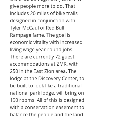
give people more to do. That 
includes 20 miles of bike trails 
designed in conjunction with 
Tyler McCaul of Red Bull 
Rampage fame. The goal is 
economic vitality with increased 
living wage year-round jobs. 
There are currently 72 guest 
accommodations at ZMR, with 
250 in the East Zion area. The 
lodge at the Discovery Center, to 
be built to look like a traditional 
national park lodge, will bring on 
190 rooms. All of this is designed 
with a conservation easement to 
balance the people and the land.