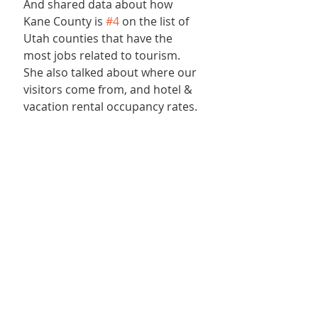
And shared data about how 
Kane County is 
#4
 on the list of 
Utah counties that have the 
most jobs related to tourism. 
She also talked about where our 
visitors come from, and hotel & 
vacation rental occupancy rates.
Chamber members in 
attendance at the luncheon 
agreed that they were thrilled to 
have been a part of the visit to 
ZMR and they would certainly be 
back! Attendees included: Best 
Friends Animal Society, Best 
Friends Roadhouse &amp; 
Mercantile, Burro Flats High 
Desert Lodge, Crickets Creations, 
East Zion Adventures, ERA Utah 