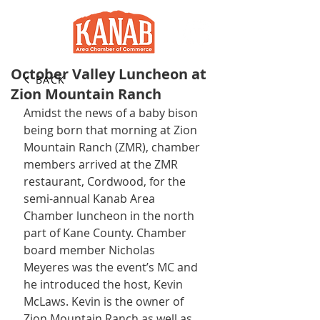
October Valley Luncheon at
BACK
Zion Mountain Ranch
Amidst the news of a baby bison 
being born that morning at Zion 
Mountain Ranch (ZMR), chamber 
members arrived at the ZMR 
restaurant, Cordwood, for the 
semi-annual Kanab Area 
Chamber luncheon in the north 
part of Kane County. Chamber 
board member Nicholas 
Meyeres was the event’s MC and 
he introduced the host, Kevin 
McLaws. Kevin is the owner of 
Zion Mountain Ranch as well as 