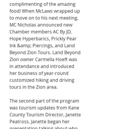
complimenting of the amazing 
food! When McLaws wrapped up 
to move on to his next meeting, 
MC Nicholas announced new 
Chamber members AC By JD, 
Hope Hyperbarics, Prickly Pear 
Ink &amp; Piercings, and Land 
Beyond Zion Tours. Land Beyond 
Zion owner Carmella Hoeft was 
in attendance and introduced 
her business of year-round 
customized hiking and driving 
tours in the Zion area.
The second part of the program 
was tourism updates from Kane 
County Tourism Director, Janette 
Peatross. Janette began her 
presentation talking about who 