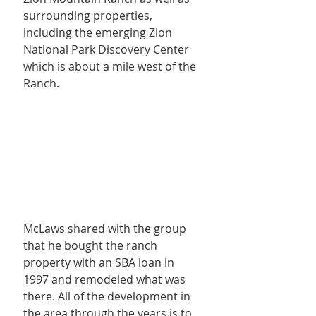
surrounding properties, 
including the emerging Zion 
National Park Discovery Center 
which is about a mile west of the 
Ranch.
McLaws shared with the group 
that he bought the ranch 
property with an SBA loan in 
1997 and remodeled what was 
there. All of the development in 
the area through the years is to 