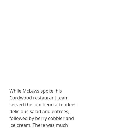
While McLaws spoke, his 
Cordwood restaurant team 
served the luncheon attendees 
delicious salad and entrees, 
followed by berry cobbler and 
ice cream. There was much 