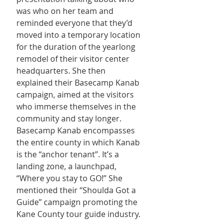
was who on her team and 
reminded everyone that they’d 
moved into a temporary location 
for the duration of the yearlong 
remodel of their visitor center 
headquarters. She then 
explained their Basecamp Kanab 
campaign, aimed at the visitors 
who immerse themselves in the 
community and stay longer. 
Basecamp Kanab encompasses 
the entire county in which Kanab 
is the “anchor tenant”. It’s a 
landing zone, a launchpad, 
“Where you stay to GO!” She 
mentioned their “Shoulda Got a 
Guide” campaign promoting the 
Kane County tour guide industry. 