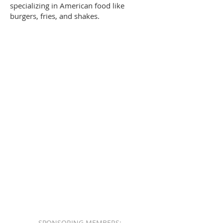
specializing in American food like
burgers, fries, and shakes.
SPONSORING MEMBERS: