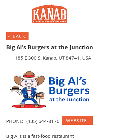
< BACK
Big Al's Burgers at the Junction
185 E 300 S, Kanab, UT 84741, USA
WEBSITE
PHONE:
(435) 644-8170
Big Al’s is a fast-food restaurant