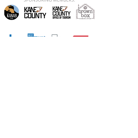
78 S 100 E, PO Box 534, Kanab, UT 84741
A 501(c)(6) nonprofit organization. EIN:
90-0953316
PRIVACY
|
TERMS
|
CODE
OF CONDUCT
|
CONTACT