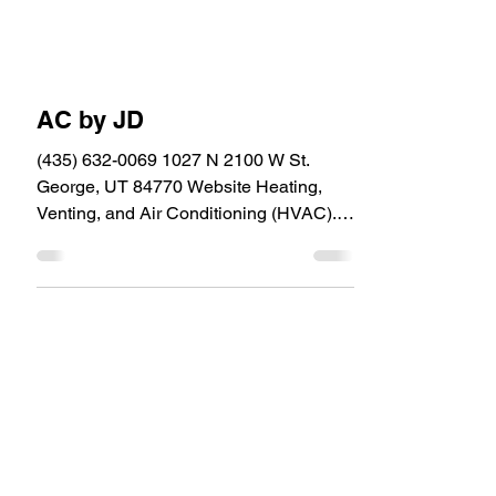
AC by JD
(435) 632-0069 1027 N 2100 W St.
George, UT 84770 Website Heating,
Venting, and Air Conditioning (HVAC).
Upgrade, Repair and...