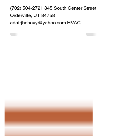
Ad-Air HVAC Services
(702) 504-2721 345 South Center Street
Orderville, UT 84758
adairjhchevy@yahoo.com HVAC
Service & installation