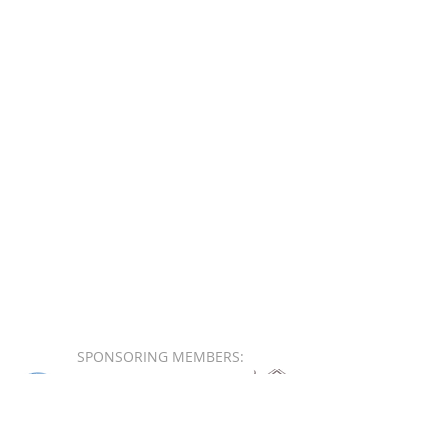
SPONSORING MEMBERS: