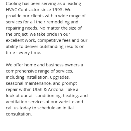
Cooling has been serving as a leading
HVAC Contractor since 1995. We
provide our clients with a wide range of
services for all their remodeling and
repairing needs. No matter the size of
the project, we take pride in our
excellent work, competitive fees and our
ability to deliver outstanding results on
time - every time.
We offer home and business owners a
comprehensive range of services,
including installation, upgrades,
seasonal maintenance, and prompt
repair within Utah & Arizona. Take a
look at our air conditioning, heating, and
ventilation services at our website and
call us today to schedule an initial
consultation.