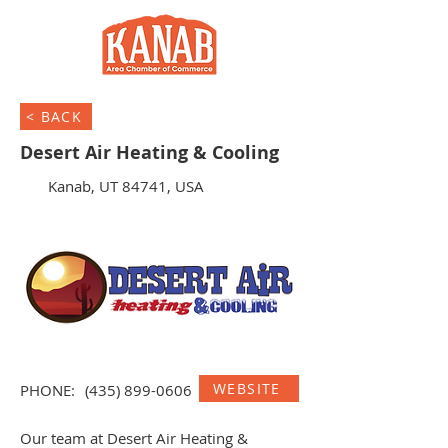
< BACK
Desert Air Heating & Cooling
Kanab, UT 84741, USA
WEBSITE
PHONE:
(435) 899-0606
Our team at Desert Air Heating &